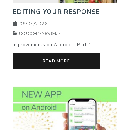
EDITING YOUR RESPONSE
08/04/2026
appJobber-News-EN
Improvements on Android – Part 1
READ MORE