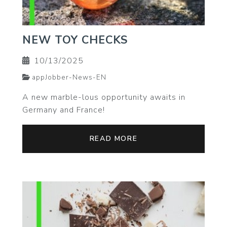
NEW TOY CHECKS
10/13/2025
appJobber-News-EN
A new marble-lous opportunity awaits in
Germany and France!
READ MORE