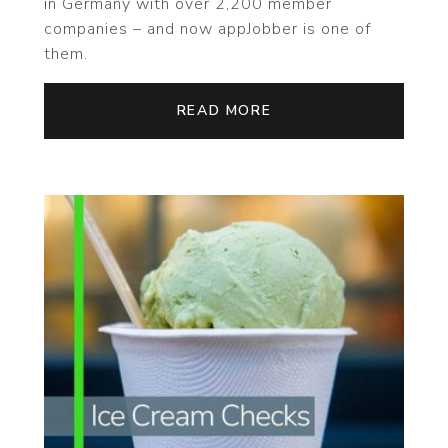
in Germany with over 2,200 member
companies – and now appJobber is one of
them.
READ MORE