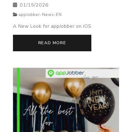
01/15/2026
appJobber-News-EN
A New Look for appJobber on iOS
READ MORE