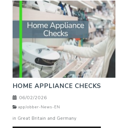
HOME APPLIANCE CHECKS
06/02/2026
appJobber-News-EN
in Great Britain and Germany