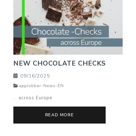
NEW CHOCOLATE CHECKS
09/16/2025
appJobber-News-EN
... across Europe
READ MORE