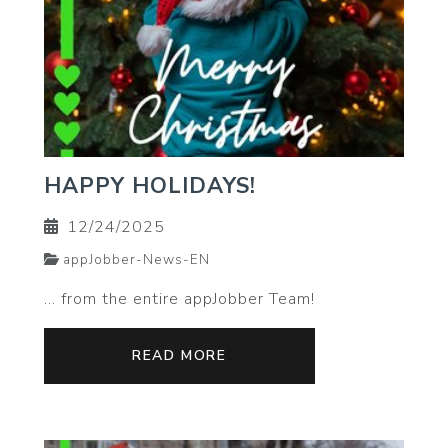
HAPPY HOLIDAYS!
12/24/2025
appJobber-News-EN
… from the entire appJobber Team!
READ MORE