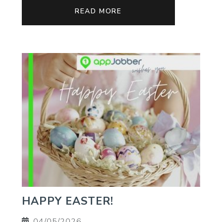
READ MORE
HAPPY EASTER!
04/05/2026