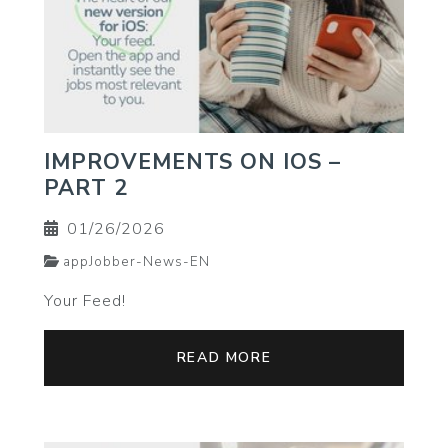
IMPROVEMENTS ON IOS –
PART 2
01/26/2026
appJobber-News-EN
Your Feed!
READ MORE