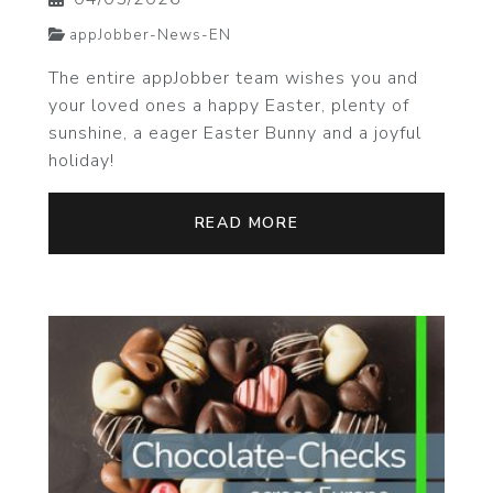
appJobber-News-EN
The entire appJobber team wishes you and
your loved ones a happy Easter, plenty of
sunshine, a eager Easter Bunny and a joyful
holiday!
READ MORE