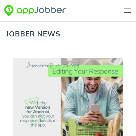
Skip to main content
JOBBER NEWS