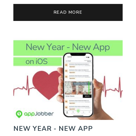
READ MORE
NEW YEAR - NEW APP