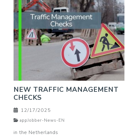
NEW TRAFFIC MANAGEMENT
CHECKS
12/17/2025
appJobber-News-EN
in the Netherlands