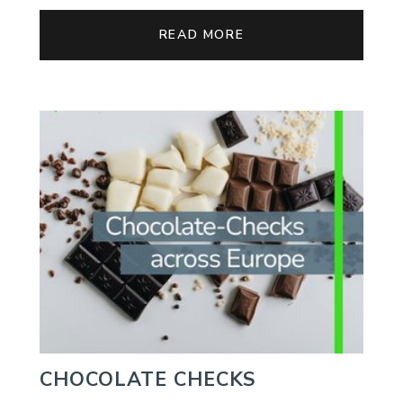
READ MORE
CHOCOLATE CHECKS