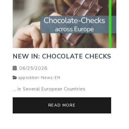
NEW IN: CHOCOLATE CHECKS
06/25/2026
appJobber-News-EN
… in Several European Countries
READ MORE