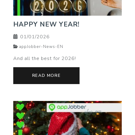
HAPPY NEW YEAR!
01/01/2026
appJobber-News-EN
And all the best for 2026!
READ MORE