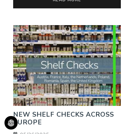
NEW SHELF CHECKS ACROSS
EUROPE