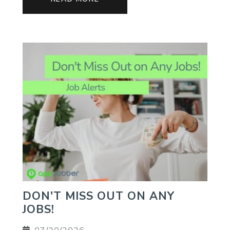
DON'T MISS OUT ON ANY
JOBS!