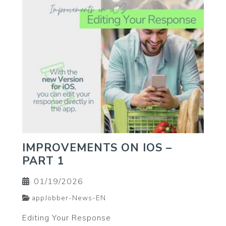
IMPROVEMENTS ON IOS –
PART 1
01/19/2026
appJobber-News-EN
Editing Your Response