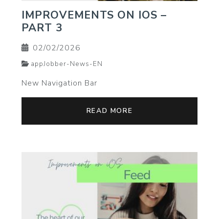
IMPROVEMENTS ON IOS –
PART 3
02/02/2026
appJobber-News-EN
New Navigation Bar
READ MORE