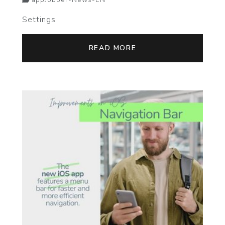
appJobber-News-EN
Settings
READ MORE