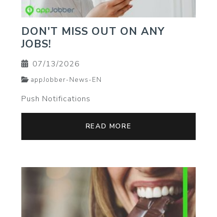
DON'T MISS OUT ON ANY
JOBS!
07/13/2026
appJobber-News-EN
Push Notifications
READ MORE