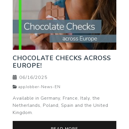
CHOCOLATE CHECKS ACROSS
EUROPE!
06/16/2025
appJobber-News-EN
Available in Germany, France, Italy, the
Netherlands, Poland, Spain and the United
Kingdom.
READ MORE