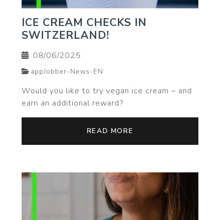
ICE CREAM CHECKS IN
SWITZERLAND!
08/06/2025
appJobber-News-EN
Would you like to try vegan ice cream – and
earn an additional reward?
READ MORE