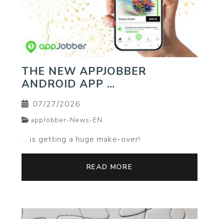
THE NEW APPJOBBER
ANDROID APP …
07/27/2026
appJobber-News-EN
… is getting a huge make-over!
READ MORE