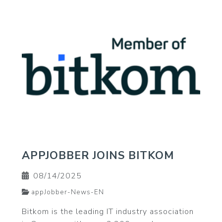
APPJOBBER JOINS BITKOM
08/14/2025
appJobber-News-EN
Bitkom is the leading IT industry association