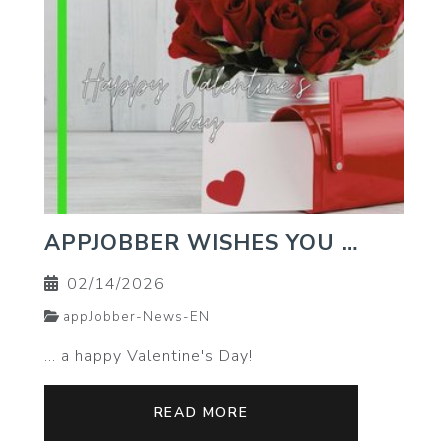
APPJOBBER WISHES YOU …
02/14/2026
appJobber-News-EN
… a happy Valentine's Day!
READ MORE