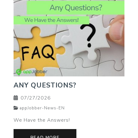
ANY QUESTIONS?
07/27/2026
appJobber-News-EN
We Have the Answers!
READ MORE