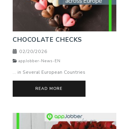
CHOCOLATE CHECKS
02/20/2026
appJobber-News-EN
… in Several European Countries
READ MORE