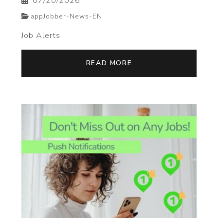
07/20/2026
appJobber-News-EN
Job Alerts
READ MORE