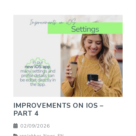
IMPROVEMENTS ON IOS –
PART 4
02/09/2026