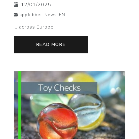
12/01/2025
appJobber-News-EN
... across Europe
READ MORE